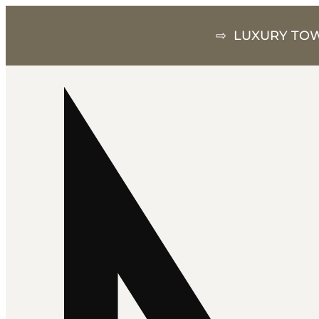
⇨ LUXURY TOW