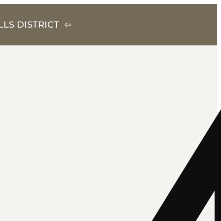
LS DISTRICT ⇦