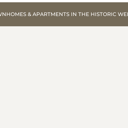
NHOMES & APARTMENTS IN THE HISTORIC WEL