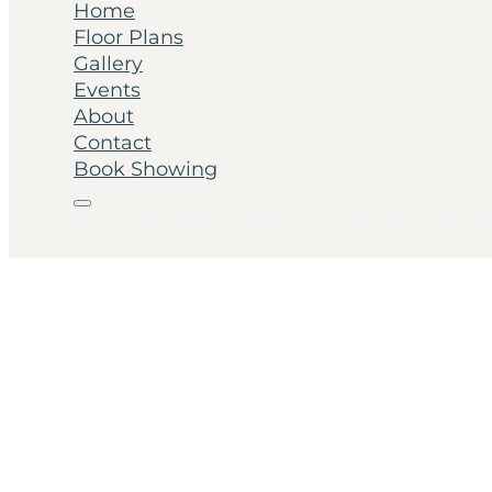
Home
Floor Plans
Gallery
Events
About
Contact
Book Showing
Home
Floor Plans
Gallery
Events
About
Cont