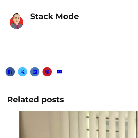
Stack Mode
Related posts