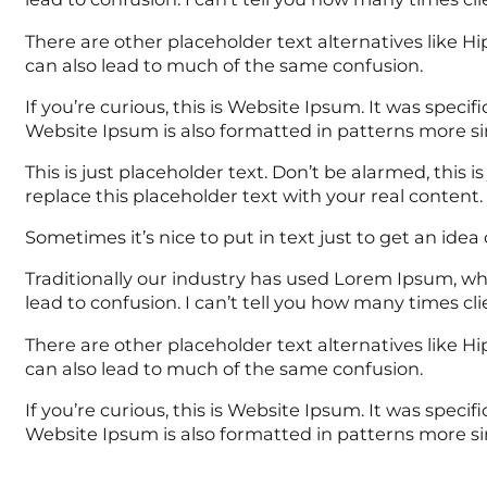
There are other placeholder text alternatives like 
can also lead to much of the same confusion.
If you’re curious, this is Website Ipsum. It was spe
Website Ipsum is also formatted in patterns more si
This is just placeholder text. Don’t be alarmed, this i
replace this placeholder text with your real content.
Sometimes it’s nice to put in text just to get an idea o
Traditionally our industry has used Lorem Ipsum, whi
lead to confusion. I can’t tell you how many times c
There are other placeholder text alternatives like 
can also lead to much of the same confusion.
If you’re curious, this is Website Ipsum. It was spe
Website Ipsum is also formatted in patterns more si