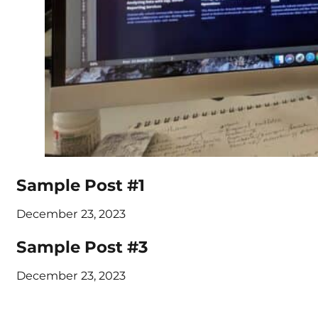
Sample Post #1
December 23, 2023
Sample Post #3
December 23, 2023