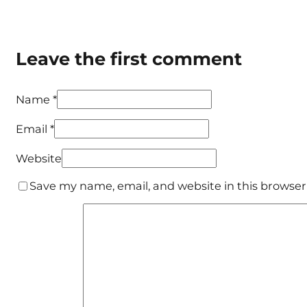
Leave the first comment
Name *
Email *
Website
Save my name, email, and website in this browser