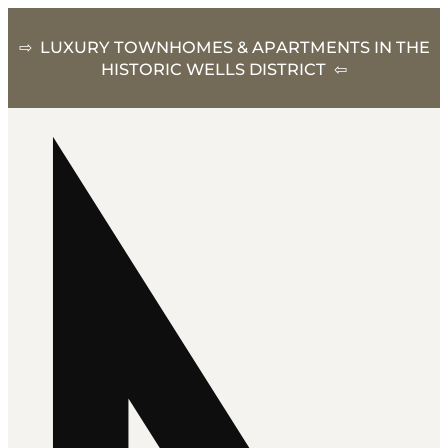
⇨ LUXURY TOWNHOMES & APARTMENTS IN THE
HISTORIC WELLS DISTRICT ⇦