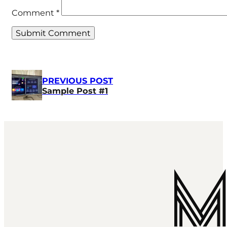
Comment
*
PREVIOUS POST
Sample Post #1