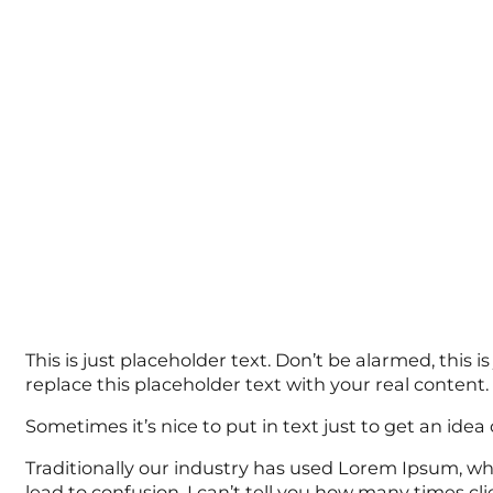
This is just placeholder text. Don’t be alarmed, this i
replace this placeholder text with your real content.
Sometimes it’s nice to put in text just to get an idea o
Traditionally our industry has used Lorem Ipsum, whi
lead to confusion. I can’t tell you how many times c