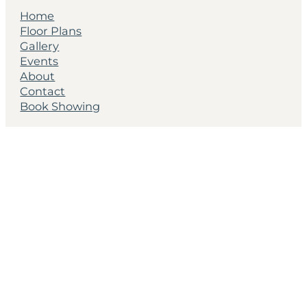
Home
Floor Plans
Gallery
Events
About
Contact
Book Showing