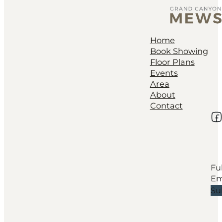
Home
Book Showing
Floor Plans
Events
Area
About
Contact
Fo
Su