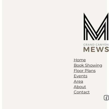
Home
Book Showing
Floor Plans
Events
Area
About
Contact
Fo