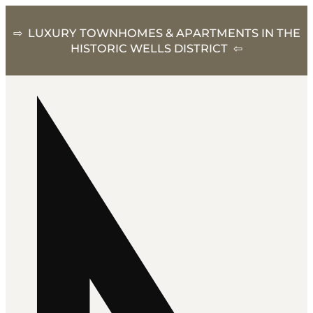
⇨ LUXURY TOWNHOMES & APARTMENTS IN THE
HISTORIC WELLS DISTRICT ⇦