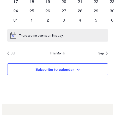
0
0
0
0
0
0
0
17
18
19
20
21
22
23
events
events
events
events
events
events
ev
0
0
0
0
0
0
0
24
25
26
27
28
29
30
events
events
events
events
events
events
ev
0
0
0
0
0
0
0
31
1
2
3
4
5
6
events
events
events
events
events
events
ev
There are no events on this day.
Notice
Jul
This Month
Sep
Subscribe to calendar