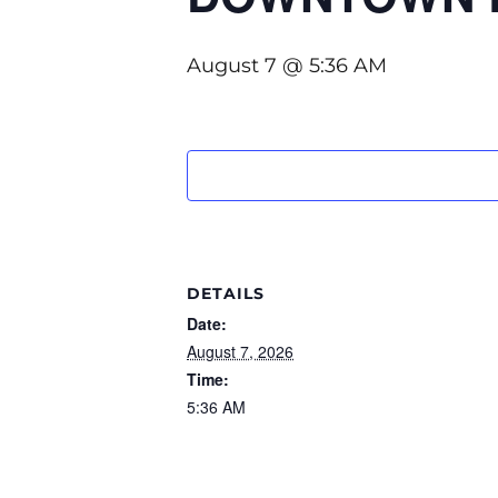
August 7 @ 5:36 AM
DETAILS
Date:
August 7, 2026
Time:
5:36 AM