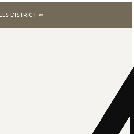
LS DISTRICT ⇦