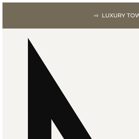
⇨ LUXURY TOW