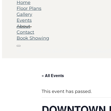
Home
Floor Plans
Gallery
Events
About
Contact
Book Showing
Home
Floor Plans
Gallery
Events
About
Cont
« All Events
This event has passed.
DOWNTOWN 