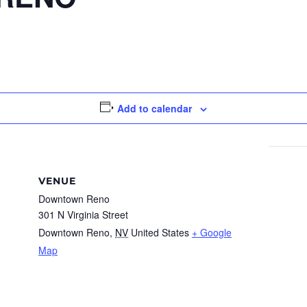
Add to calendar
VENUE
Downtown Reno
301 N Virginia Street
Downtown Reno
,
NV
United States
+ Google
Map