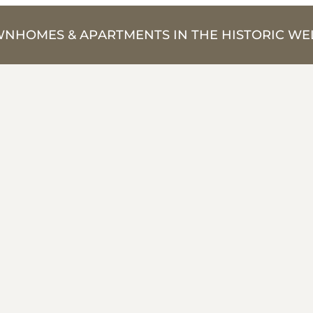
NHOMES & APARTMENTS IN THE HISTORIC WEL